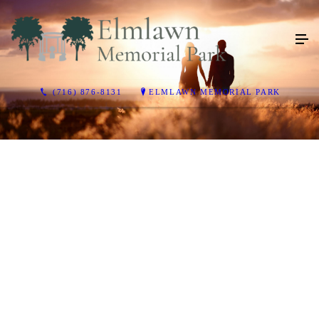
(716) 876-8131
ELMLAWN MEMORIAL PARK