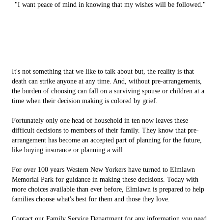
"I want peace of mind in knowing that my wishes will be followed."
It's not something that we like to talk about but, the reality is that
death can strike anyone at any time. And, without pre-arrangements,
the burden of choosing can fall on a surviving spouse or children at a
time when their decision making is colored by grief.
Fortunately only one head of household in ten now leaves these
difficult decisions to members of their family. They know that pre-
arrangement has become an accepted part of planning for the future,
like buying insurance or planning a will.
For over 100 years Western New Yorkers have turned to Elmlawn
Memorial Park for guidance in making these decisions. Today with
more choices available than ever before, Elmlawn is prepared to help
families choose what's best for them and those they love.
Contact our Family Service Department for any information you need