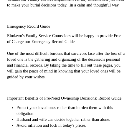
to make your burial decisions today...in a calm and thoughtful way.
Emergency Record Guide
Elmlawn's Family Service Counselors will be happy to provide Free
of Charge our Emergency Record Guide.
One of the most difficult burdens that survivors face after the loss of a
loved one is the gathering and organizing of the deceased's personal
and financial records. By taking the time to fill out these pages, you
will gain the peace of mind in knowing that your loved ones will be
guided by your wishes.
Important Benefits of Pre-Need Ownership Decisions: Record Guide
Protect your loved ones rather than burden them with this
obligation.
Husband and wife can decide together rather than alone.
Avoid inflation and lock in today's prices.
Decide rationally, weighing choices, rather than force yourself