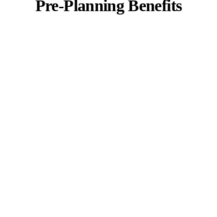
Pre-Planning Benefits