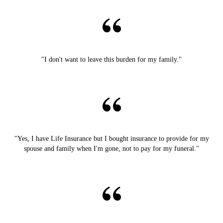
"I don't want to leave this burden for my family."
"Yes, I have Life Insurance but I bought insurance to provide for my
spouse and family when I'm gone, not to pay for my funeral."