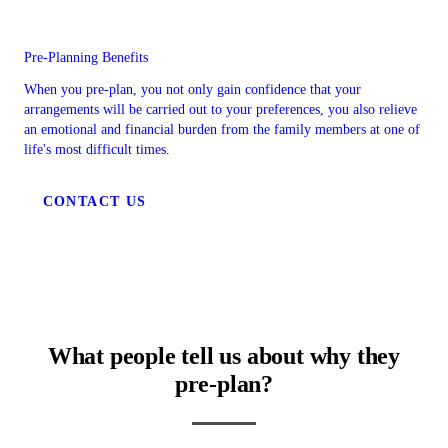
Pre-Planning Benefits
When you pre-plan, you not only gain confidence that your
arrangements will be carried out to your preferences, you also relieve
an emotional and financial burden from the family members at one of
life's most difficult times.
CONTACT US
What people tell us about why they
pre-plan?