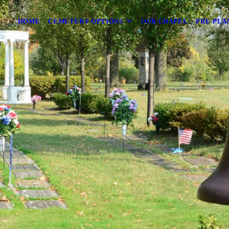
HOME
CEMETERY OPTIONS
OUR CHAPEL
PRE-PLA