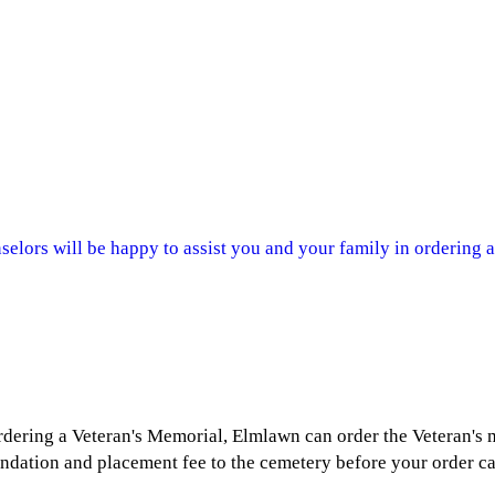
lors will be happy to assist you and your family in ordering a
ordering a Veteran's Memorial, Elmlawn can order the Veteran's
undation and placement fee to the cemetery before your order c