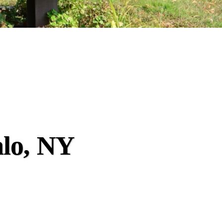
alo, NY