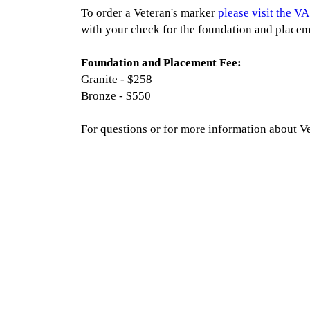
To order a Veteran's marker
please visit the VA
with your check for the foundation and placem
Foundation and Placement Fee:
Granite - $258
Bronze - $550
For questions or for more information about V
Quick Links
Our S
Home
Grou
Our Chapel
Veter
Testimonials
Mau