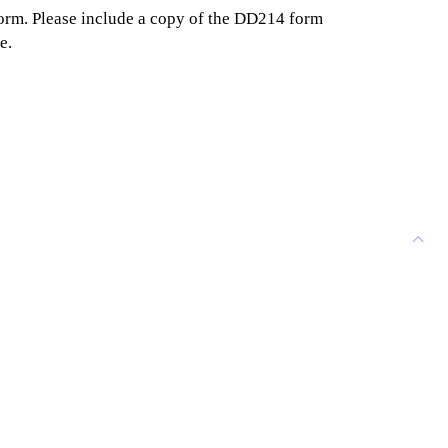
form. Please include a copy of the DD214 form
e.
ELMLAWN MEMORIAL PARK
3939 Delaware Ave
Buffalo, NY 14217
GET DIRECTIONS