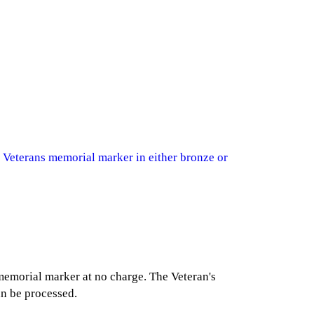
 Veterans memorial marker in either bronze or
 memorial marker at no charge. The Veteran's
an be processed.