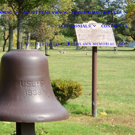
NNING
ABOUT ELMLAWN
DECORATIONS & RULES
TESTIMONIALS
CONTACT US
(716) 876-8131
ELMLAWN MEMORIAL PARK