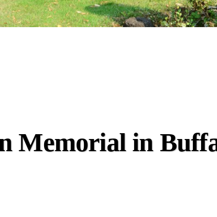
n Memorial in Buff