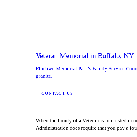
Veteran Memorial in Buffalo, NY
Elmlawn Memorial Park's Family Service Counse
granite.
CONTACT US
When the family of a Veteran is interested in 
Administration does require that you pay a fo