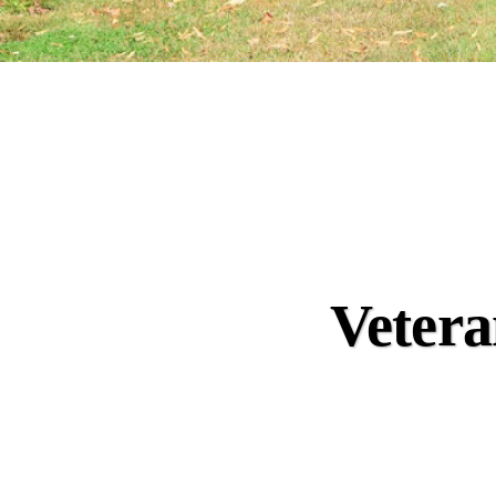
Vetera