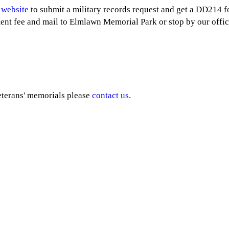
 website
to submit a military records request and get a DD214 
ent fee and mail to Elmlawn Memorial Park or stop by our offic
eterans' memorials please
contact us
.
ervices
Follow Us
nd Burial
ans Burial
soleum